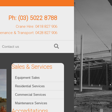
Ph: (03) 5022 8788
Crane Hire: 0418 827 906
tenance & Transport: 0428 827 906
Contact us
Sales & Services
Equipment Sales
Residential Services
Commercial Services
Maintenance Services
Accreditations