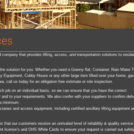
ces
company that provides lifting, access, and transportation solutions to residen
 the solution for you. Whether you need a Granny flat, Container, Rain Water 
ay Equipment, Cubby House or any other large item lifted over your home, ga
ea, call us today for an obligation free estimate or site inspection.
ch job on an individual basis, so we can ensure that you have the correct
and to your requirements. We also confer with your suppliers to confirm deli
 a minimum.
cranes and access equipment, including certified ancillary lifting equipment a
that our customers receive an unrivaled level of reliability & quality service.
rent license’s and OHS White Cards to ensure your request is carried out safel