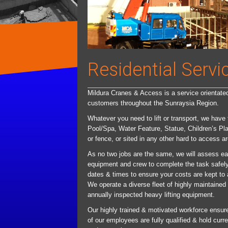
Residential Servi
Mildura Cranes & Access is a service orientated 
customers throughout the Sunraysia Region.
Whatever you need to lift or transport, we have
Pool/Spa, Water Feature, Statue, Children’s Pl
or fence, or sited in any other hard to access ar
As no two jobs are the same, we will assess ea
equipment and crew to complete the task safely 
dates & times to ensure your costs are kept to
We operate a diverse fleet of highly maintained 
annually inspected heavy lifting equipment.
Our highly trained & motivated workforce ensures 
of our employees are fully qualified & hold cur