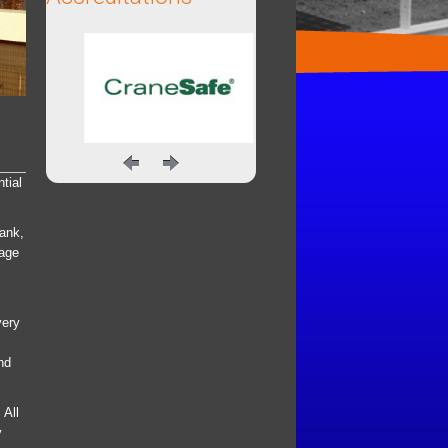
tial
Tank,
rage
very
nd
 All
y