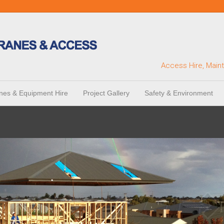
Access Hire, Main
nes & Equipment Hire
Project Gallery
Safety & Environment