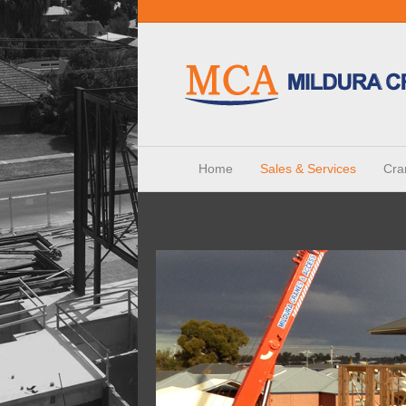
Home
Sales & Services
Cra